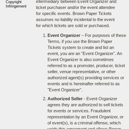
intermediary between Event Organizer and
Copyright
Infringement
ticket purchaser and/or the event attendee
for specific events. Brown Paper Tickets
assumes no liability incidental to the event
for which tickets are sold or purchased.
Event Organizer
– For purposes of these
Terms, if you use the Brown Paper
Tickets system to create and list an
event, you are an "Event Organizer". An
Event Organizer is also sometimes
referred to as a promoter, producer, ticket
seller, venue representative, or other
authorized agent(s) providing services or
events and is hereinafter referred to as
"Event Organizer".
Authorized Seller
- Event Organizer
agrees they are authorized to sell tickets
for events or services. Fraudulent
representation by an Event Organizer, or
of event(s), is a criminal offense, which
voids this agreement and allows Brown