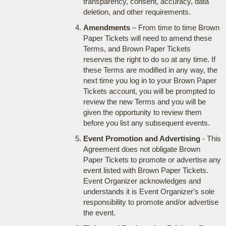
transparency, consent, accuracy, data
deletion, and other requirements.
Amendments
– From time to time Brown
Paper Tickets will need to amend these
Terms, and Brown Paper Tickets
reserves the right to do so at any time. If
these Terms are modified in any way, the
next time you log in to your Brown Paper
Tickets account, you will be prompted to
review the new Terms and you will be
given the opportunity to review them
before you list any subsequent events.
Event Promotion and Advertising
- This
Agreement does not obligate Brown
Paper Tickets to promote or advertise any
event listed with Brown Paper Tickets.
Event Organizer acknowledges and
understands it is Event Organizer's sole
responsibility to promote and/or advertise
the event.