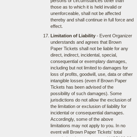
persons or circumstances other than
those as to which it is held invalid or
unenforceable, shall not be affected
thereby and shall continue in full force and
effect.
Limitation of Liability
- Event Organizer
understands and agrees that Brown
Paper Tickets shall not be liable for any
direct, indirect, incidental, special,
consequential or exemplary damages,
including but not limited to damages for
loss of profits, goodwill, use, data or other
intangible losses (even if Brown Paper
Tickets has been advised of the
possibility of such damages). Some
jurisdictions do not allow the exclusion of
the limitation or exclusion of liability for
incidental or consequential damages.
Accordingly, some of the above
limitations may not apply to you. In no
event will Brown Paper Tickets' total