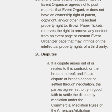
Event Organizer agrees not to post
material that Event Organizer does not
have an ownership right of patent,
copyright, and/or other intellectual
property right to. Brown Paper Tickets
reserves the right to remove any content
from an event page or custom Event
Organizer page that may infringe on the
intellectual property rights of a third party.
Disputes
If a dispute arises out of or
relates to this contract, or the
breach thereof, and if said
dispute or breach cannot be
settled through negotiation, the
parties agree first to try in good
faith to settle the dispute by
mediation under the
Commercial Mediation Rules of
the American Arbitration