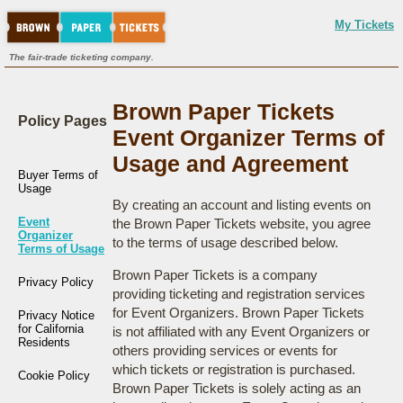
My Tickets
The fair-trade ticketing company.
Brown Paper Tickets
Policy Pages
Event Organizer Terms of
Usage and Agreement
Buyer Terms of
Usage
By creating an account and listing events on
Event
the Brown Paper Tickets website, you agree
Organizer
to the terms of usage described below.
Terms of Usage
Brown Paper Tickets is a company
Privacy Policy
providing ticketing and registration services
for Event Organizers. Brown Paper Tickets
Privacy Notice
for California
is not affiliated with any Event Organizers or
Residents
others providing services or events for
which tickets or registration is purchased.
Cookie Policy
Brown Paper Tickets is solely acting as an