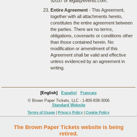
92037 or legal@events.com.
Entire Agreement
- This Agreement,
together with all attachments hereto,
constitutes the entire agreement between
the parties. There are no terms,
obligations, covenants or conditions other
than those contained herein. No
modification or amendment of this
Agreement shall be valid and effective
unless evidenced by an agreement in
writing.
[English]
Español
Français
© Brown Paper Tickets, LLC - 1-800-838-3006
Standard Website
Terms of Usage
|
Privacy Policy
|
Cookie Policy
The Brown Paper Tickets website is being
retired.