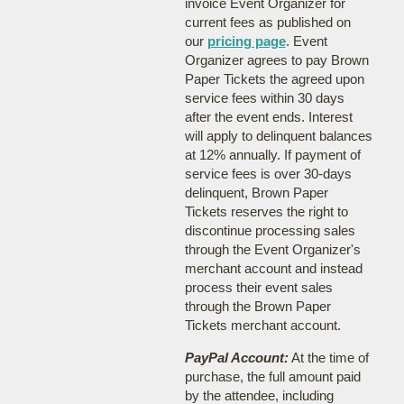
invoice Event Organizer for
current fees as published on
our
pricing page
. Event
Organizer agrees to pay Brown
Paper Tickets the agreed upon
service fees within 30 days
after the event ends. Interest
will apply to delinquent balances
at 12% annually. If payment of
service fees is over 30-days
delinquent, Brown Paper
Tickets reserves the right to
discontinue processing sales
through the Event Organizer's
merchant account and instead
process their event sales
through the Brown Paper
Tickets merchant account.
PayPal Account:
At the time of
purchase, the full amount paid
by the attendee, including