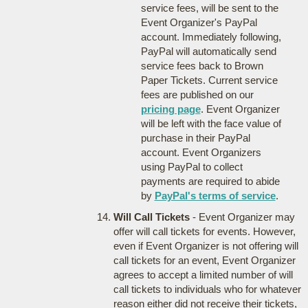
service fees, will be sent to the
Event Organizer's PayPal
account. Immediately following,
PayPal will automatically send
service fees back to Brown
Paper Tickets. Current service
fees are published on our
pricing page
. Event Organizer
will be left with the face value of
purchase in their PayPal
account. Event Organizers
using PayPal to collect
payments are required to abide
by
PayPal's terms of service
.
Will Call Tickets
- Event Organizer may
offer will call tickets for events. However,
even if Event Organizer is not offering will
call tickets for an event, Event Organizer
agrees to accept a limited number of will
call tickets to individuals who for whatever
reason either did not receive their tickets,