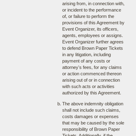
arising from, in connection with,
or incident to the performance
of, or failure to perform the
provisions of this Agreement by
Event Organizer, its officers,
agents, employees or assigns.
Event Organizer further agrees
to defend Brown Paper Tickets
in any litigation, including
payment of any costs or
attorney's fees, for any claims
or action commenced thereon
arising out of or in connection
with such acts or activities
authorized by this Agreement.
The above indemnity obligation
shall not include such claims,
costs damages or expenses
that may be caused by the sole
responsibility of Brown Paper
Tickets. Additionally, if the