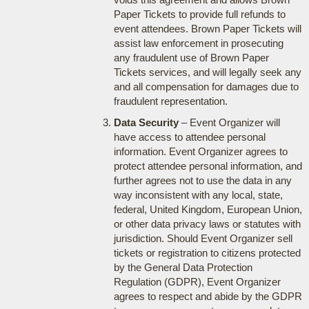
Paper Tickets to provide full refunds to
event attendees. Brown Paper Tickets will
assist law enforcement in prosecuting
any fraudulent use of Brown Paper
Tickets services, and will legally seek any
and all compensation for damages due to
fraudulent representation.
Data Security
– Event Organizer will
have access to attendee personal
information. Event Organizer agrees to
protect attendee personal information, and
further agrees not to use the data in any
way inconsistent with any local, state,
federal, United Kingdom, European Union,
or other data privacy laws or statutes with
jurisdiction. Should Event Organizer sell
tickets or registration to citizens protected
by the General Data Protection
Regulation (GDPR), Event Organizer
agrees to respect and abide by the GDPR