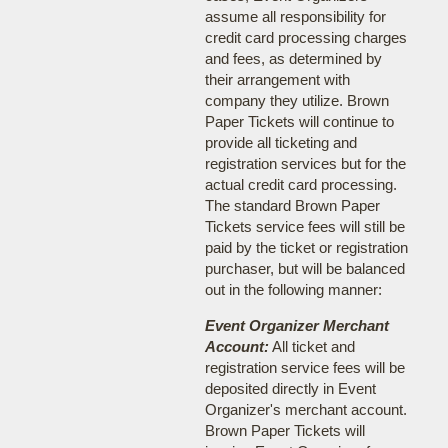
assume all responsibility for
credit card processing charges
and fees, as determined by
their arrangement with
company they utilize. Brown
Paper Tickets will continue to
provide all ticketing and
registration services but for the
actual credit card processing.
The standard Brown Paper
Tickets service fees will still be
paid by the ticket or registration
purchaser, but will be balanced
out in the following manner:
Event Organizer Merchant
Account:
All ticket and
registration service fees will be
deposited directly in Event
Organizer's merchant account.
Brown Paper Tickets will