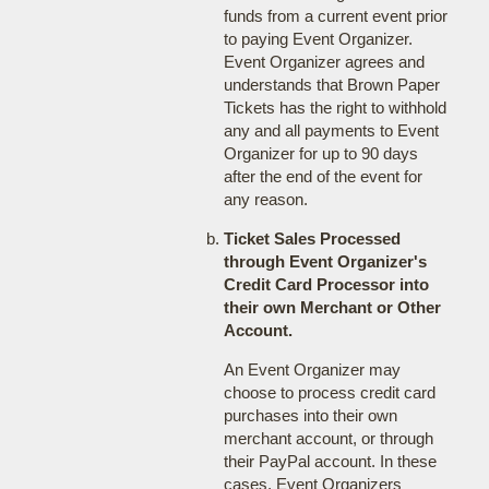
funds from a current event prior
to paying Event Organizer.
Event Organizer agrees and
understands that Brown Paper
Tickets has the right to withhold
any and all payments to Event
Organizer for up to 90 days
after the end of the event for
any reason.
Ticket Sales Processed
through Event Organizer's
Credit Card Processor into
their own Merchant or Other
Account.
An Event Organizer may
choose to process credit card
purchases into their own
merchant account, or through
their PayPal account. In these
cases, Event Organizers