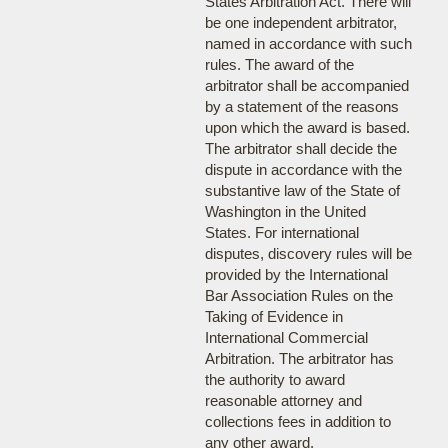
States Arbitration Act. There will
be one independent arbitrator,
named in accordance with such
rules. The award of the
arbitrator shall be accompanied
by a statement of the reasons
upon which the award is based.
The arbitrator shall decide the
dispute in accordance with the
substantive law of the State of
Washington in the United
States. For international
disputes, discovery rules will be
provided by the International
Bar Association Rules on the
Taking of Evidence in
International Commercial
Arbitration. The arbitrator has
the authority to award
reasonable attorney and
collections fees in addition to
any other award.