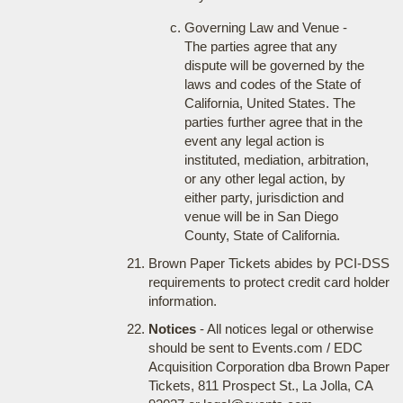
Governing Law and Venue -
The parties agree that any
dispute will be governed by the
laws and codes of the State of
California, United States. The
parties further agree that in the
event any legal action is
instituted, mediation, arbitration,
or any other legal action, by
either party, jurisdiction and
venue will be in San Diego
County, State of California.
Brown Paper Tickets abides by PCI-DSS
requirements to protect credit card holder
information.
Notices
- All notices legal or otherwise
should be sent to Events.com / EDC
Acquisition Corporation dba Brown Paper
Tickets, 811 Prospect St., La Jolla, CA