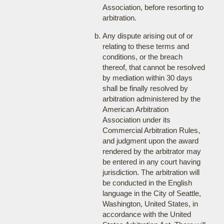
Association, before resorting to
arbitration.
Any dispute arising out of or
relating to these terms and
conditions, or the breach
thereof, that cannot be resolved
by mediation within 30 days
shall be finally resolved by
arbitration administered by the
American Arbitration
Association under its
Commercial Arbitration Rules,
and judgment upon the award
rendered by the arbitrator may
be entered in any court having
jurisdiction. The arbitration will
be conducted in the English
language in the City of Seattle,
Washington, United States, in
accordance with the United