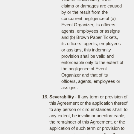
claims or damages are caused
by or the result from the
concurrent negligence of (a)
Event Organizer, its officers,
agents, employees or assigns
and (b) Brown Paper Tickets,
its officers, agents, employees
or assigns, this indemnity
provision shall be valid and
enforceable only to the extent of
the negligence of Event
Organizer and that of its
officers, agents, employees or
assigns.
Severability
- If any term or provision of
this Agreement or the application thereof
to any person or circumstances shall, to
any extent, be invalid or unenforceable,
the remainder of this Agreement, or the
application of such term or provision to