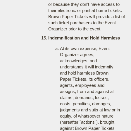
or because they don't have access to
their electronic or print at home tickets.
Brown Paper Tickets will provide a list of
such ticket purchasers to the Event
Organizer prior to the event.
Indemnification and Hold Harmless
At its own expense, Event
Organizer agrees,
acknowledges, and
understands it will indemnify
and hold harmless Brown
Paper Tickets, its officers,
agents, employees and
assigns, from and against all
claims, demands, losses,
costs, penalties, damages,
judgments and suits at law or in
equity, of whatsoever nature
(hereafter "actions"), brought
against Brown Paper Tickets