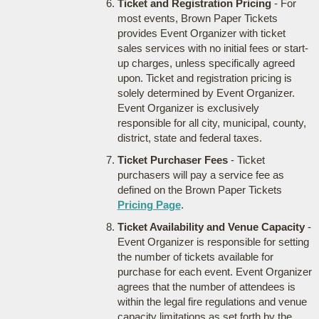
Ticket and Registration Pricing
- For
most events, Brown Paper Tickets
provides Event Organizer with ticket
sales services with no initial fees or start-
up charges, unless specifically agreed
upon. Ticket and registration pricing is
solely determined by Event Organizer.
Event Organizer is exclusively
responsible for all city, municipal, county,
district, state and federal taxes.
Ticket Purchaser Fees
- Ticket
purchasers will pay a service fee as
defined on the Brown Paper Tickets
Pricing Page
.
Ticket Availability and Venue Capacity
-
Event Organizer is responsible for setting
the number of tickets available for
purchase for each event. Event Organizer
agrees that the number of attendees is
within the legal fire regulations and venue
capacity limitations as set forth by the