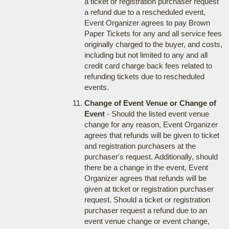
a ticket or registration purchaser request
a refund due to a rescheduled event,
Event Organizer agrees to pay Brown
Paper Tickets for any and all service fees
originally charged to the buyer, and costs,
including but not limited to any and all
credit card charge back fees related to
refunding tickets due to rescheduled
events.
Change of Event Venue or Change of
Event
- Should the listed event venue
change for any reason, Event Organizer
agrees that refunds will be given to ticket
and registration purchasers at the
purchaser's request. Additionally, should
there be a change in the event, Event
Organizer agrees that refunds will be
given at ticket or registration purchaser
request. Should a ticket or registration
purchaser request a refund due to an
event venue change or event change,