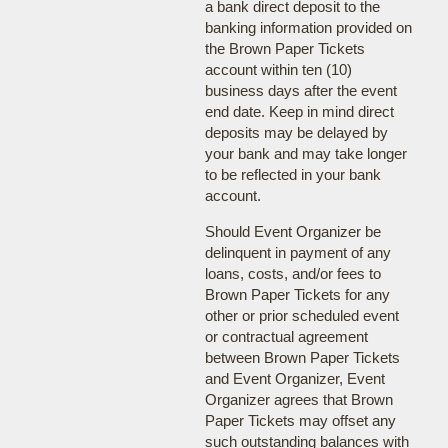
a bank direct deposit to the
banking information provided on
the Brown Paper Tickets
account within ten (10)
business days after the event
end date. Keep in mind direct
deposits may be delayed by
your bank and may take longer
to be reflected in your bank
account.
Should Event Organizer be
delinquent in payment of any
loans, costs, and/or fees to
Brown Paper Tickets for any
other or prior scheduled event
or contractual agreement
between Brown Paper Tickets
and Event Organizer, Event
Organizer agrees that Brown
Paper Tickets may offset any
such outstanding balances with