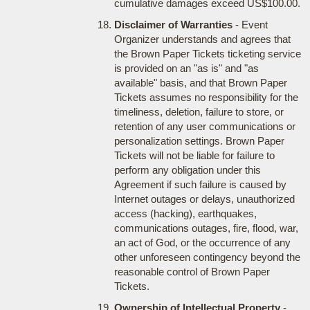
cumulative damages exceed US$100.00.
Disclaimer of Warranties
- Event
Organizer understands and agrees that
the Brown Paper Tickets ticketing service
is provided on an "as is" and "as
available" basis, and that Brown Paper
Tickets assumes no responsibility for the
timeliness, deletion, failure to store, or
retention of any user communications or
personalization settings. Brown Paper
Tickets will not be liable for failure to
perform any obligation under this
Agreement if such failure is caused by
Internet outages or delays, unauthorized
access (hacking), earthquakes,
communications outages, fire, flood, war,
an act of God, or the occurrence of any
other unforeseen contingency beyond the
reasonable control of Brown Paper
Tickets.
Ownership of Intellectual Property
-