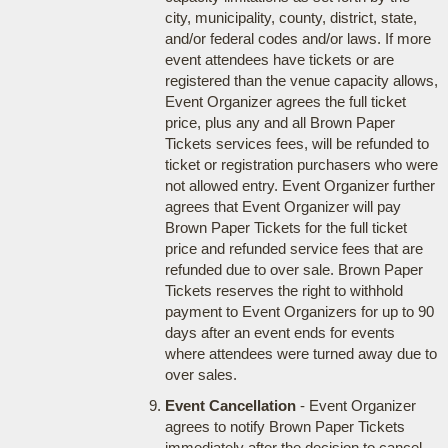
city, municipality, county, district, state,
and/or federal codes and/or laws. If more
event attendees have tickets or are
registered than the venue capacity allows,
Event Organizer agrees the full ticket
price, plus any and all Brown Paper
Tickets services fees, will be refunded to
ticket or registration purchasers who were
not allowed entry. Event Organizer further
agrees that Event Organizer will pay
Brown Paper Tickets for the full ticket
price and refunded service fees that are
refunded due to over sale. Brown Paper
Tickets reserves the right to withhold
payment to Event Organizers for up to 90
days after an event ends for events
where attendees were turned away due to
over sales.
Event Cancellation
- Event Organizer
agrees to notify Brown Paper Tickets
immediately after the decision to cancel