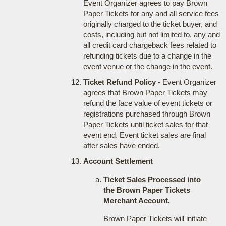
Event Organizer agrees to pay Brown
Paper Tickets for any and all service fees
originally charged to the ticket buyer, and
costs, including but not limited to, any and
all credit card chargeback fees related to
refunding tickets due to a change in the
event venue or the change in the event.
Ticket Refund Policy
- Event Organizer
agrees that Brown Paper Tickets may
refund the face value of event tickets or
registrations purchased through Brown
Paper Tickets until ticket sales for that
event end. Event ticket sales are final
after sales have ended.
Account Settlement
Ticket Sales Processed into
the Brown Paper Tickets
Merchant Account.
Brown Paper Tickets will initiate