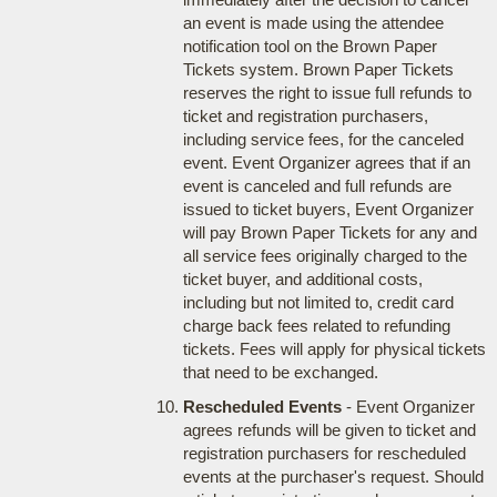
an event is made using the attendee
notification tool on the Brown Paper
Tickets system. Brown Paper Tickets
reserves the right to issue full refunds to
ticket and registration purchasers,
including service fees, for the canceled
event. Event Organizer agrees that if an
event is canceled and full refunds are
issued to ticket buyers, Event Organizer
will pay Brown Paper Tickets for any and
all service fees originally charged to the
ticket buyer, and additional costs,
including but not limited to, credit card
charge back fees related to refunding
tickets. Fees will apply for physical tickets
that need to be exchanged.
Rescheduled Events
- Event Organizer
agrees refunds will be given to ticket and
registration purchasers for rescheduled
events at the purchaser's request. Should